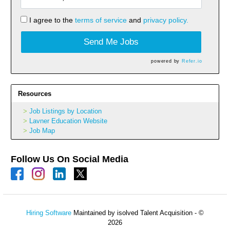
I agree to the
terms of service
and
privacy policy.
Send Me Jobs
powered by
Refer.io
Resources
Job Listings by Location
Lavner Education Website
Job Map
Follow Us On Social Media
Hiring Software
Maintained by isolved Talent Acquisition - ©
2026