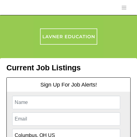
Current Job Listings
Sign Up For Job Alerts!