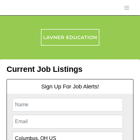
Current Job Listings
Sign Up For Job Alerts!