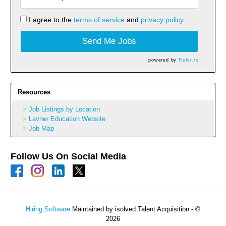
I agree to the
terms of service
and
privacy policy.
Send Me Jobs
powered by
Refer.io
Resources
Job Listings by Location
Lavner Education Website
Job Map
Follow Us On Social Media
Hiring Software
Maintained by isolved Talent Acquisition - ©
2026