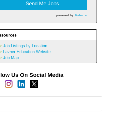
Send Me Jobs
powered by
Refer.io
esources
Job Listings by Location
Lavner Education Website
Job Map
llow Us On Social Media
h