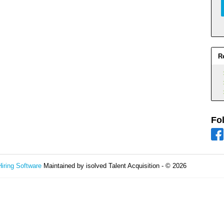
R
Fo
Hiring Software
Maintained by isolved Talent Acquisition - © 2026
Refres