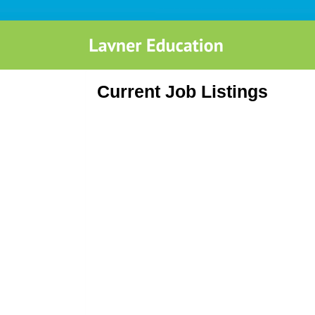
Current Job Listings