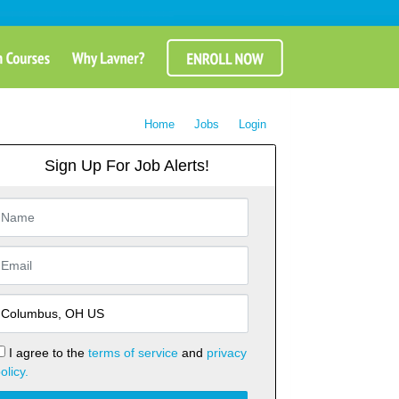
Home
Jobs
Login
Sign Up For Job Alerts!
I agree to the
terms of service
and
privacy
olicy.