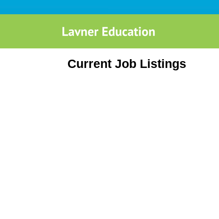
Current Job Listings