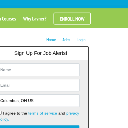
Home
Jobs
Login
Sign Up For Job Alerts!
I agree to the
terms of service
and
privacy
olicy.