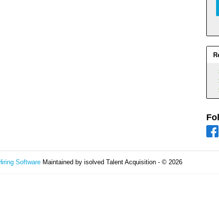
R
Fo
Hiring Software
Maintained by isolved Talent Acquisition - © 2026
Refres