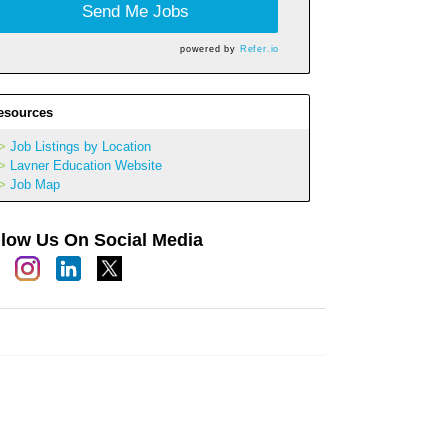
Send Me Jobs
powered by
Refer.io
esources
Job Listings by Location
Lavner Education Website
Job Map
llow Us On Social Media
h