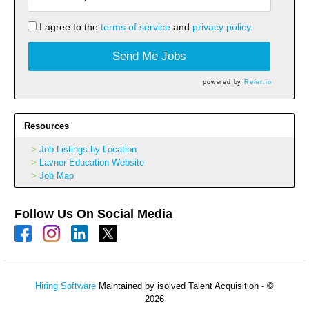
I agree to the
terms of service
and
privacy policy.
Send Me Jobs
powered by
Refer.io
Resources
Job Listings by Location
Lavner Education Website
Job Map
Follow Us On Social Media
Hiring Software
Maintained by isolved Talent Acquisition - ©
2026