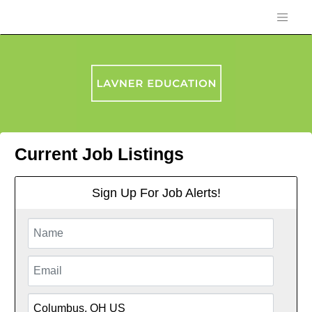
Current Job Listings
Sign Up For Job Alerts!